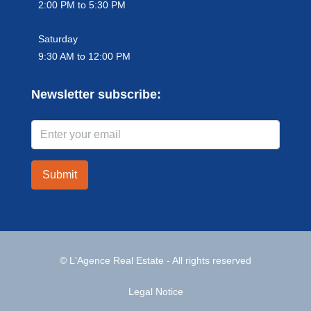
2:00 PM to 5:30 PM
Saturday
9:30 AM to 12:00 PM
Newsletter subscribe:
Submit
© L'Agence Real Estate - All rights reserved
Legal Notice