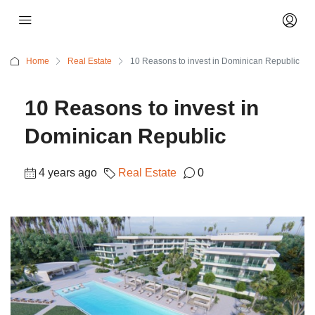
Home
Real Estate
10 Reasons to invest in Dominican Republic
10 Reasons to invest in
Dominican Republic
4 years ago
Real Estate
0