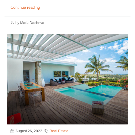
Continue reading
by MariaDacheva
August 26, 2022
Real Estate