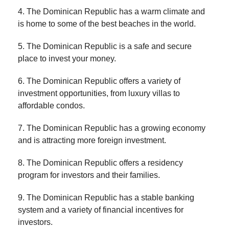
4. The Dominican Republic has a warm climate and
is home to some of the best beaches in the world.
5. The Dominican Republic is a safe and secure
place to invest your money.
6. The Dominican Republic offers a variety of
investment opportunities, from luxury villas to
affordable condos.
7. The Dominican Republic has a growing economy
and is attracting more foreign investment.
8. The Dominican Republic offers a residency
program for investors and their families.
9. The Dominican Republic has a stable banking
system and a variety of financial incentives for
investors.