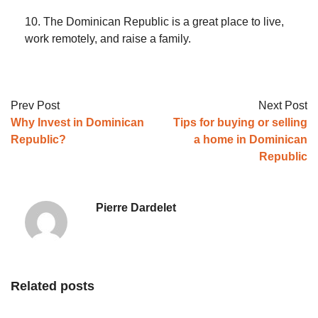
10. The Dominican Republic is a great place to live,
work remotely, and raise a family.
Prev Post
Next Post
Why Invest in Dominican
Tips for buying or selling
Republic?
a home in Dominican
Republic
Pierre Dardelet
Related posts