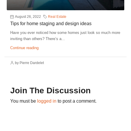
August 26, 2022
Real Estate
Tips for home staging and design ideas
Have you ever noticed how some homes just look so much more
inviting than others? There’s a...
Continue reading
by Pierre Dardelet
Join The Discussion
You must be
logged in
to post a comment.