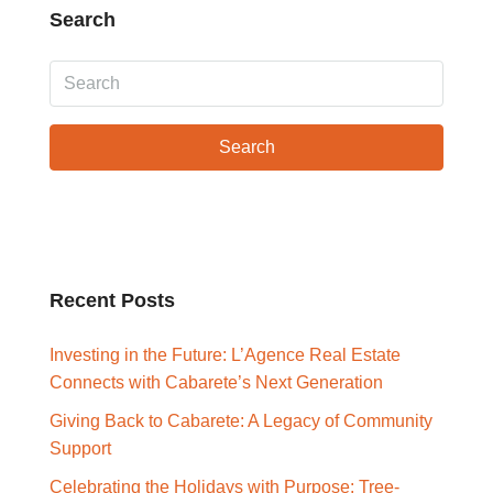
Search
Search
Recent Posts
Investing in the Future: L’Agence Real Estate
Connects with Cabarete’s Next Generation
Giving Back to Cabarete: A Legacy of Community
Support
Celebrating the Holidays with Purpose: Tree-