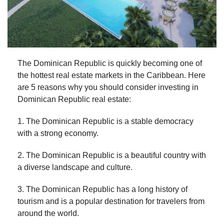
The Dominican Republic is quickly becoming one of
the hottest real estate markets in the Caribbean. Here
are 5 reasons why you should consider investing in
Dominican Republic real estate:
1. The Dominican Republic is a stable democracy
with a strong economy.
2. The Dominican Republic is a beautiful country with
a diverse landscape and culture.
3. The Dominican Republic has a long history of
tourism and is a popular destination for travelers from
around the world.