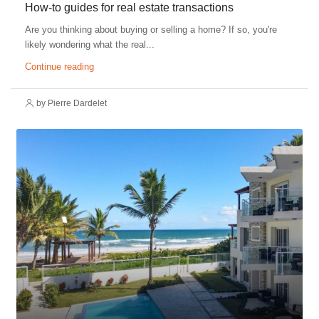
How-to guides for real estate transactions
Are you thinking about buying or selling a home? If so, you're
likely wondering what the real...
Continue reading
by Pierre Dardelet