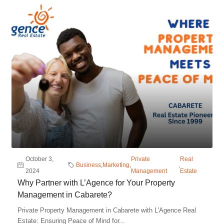
October 3,
Private
Real
Business
,
Marketing
,
,
2024
Management
Estate
Why Partner with L’Agence for Your Property
Management in Cabarete?
Private Property Management in Cabarete with L'Agence Real
Estate: Ensuring Peace of Mind for...