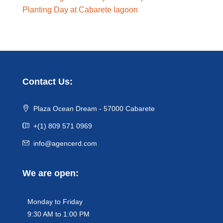
Planting Day at Cabarete lagoon
Contact Us:
Plaza Ocean Dream - 57000 Cabarete
+(1) 809 571 0969
info@agencerd.com
We are open:
Monday to Friday
9:30 AM to 1:00 PM