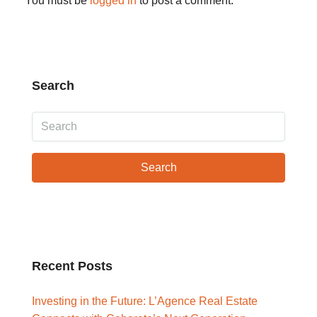
You must be
logged in
to post a comment.
Search
Search
Recent Posts
Investing in the Future: L’Agence Real Estate