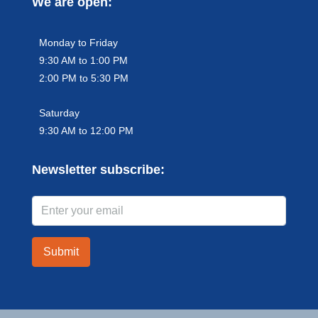
We are open:
Monday to Friday
9:30 AM to 1:00 PM
2:00 PM to 5:30 PM
Saturday
9:30 AM to 12:00 PM
Newsletter subscribe:
Submit