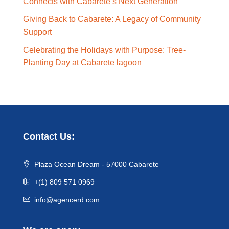
Connects with Cabarete’s Next Generation
Giving Back to Cabarete: A Legacy of Community
Support
Celebrating the Holidays with Purpose: Tree-
Planting Day at Cabarete lagoon
Contact Us:
Plaza Ocean Dream - 57000 Cabarete
+(1) 809 571 0969
info@agencerd.com