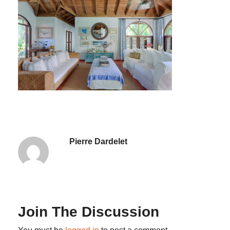
Pierre Dardelet
Join The Discussion