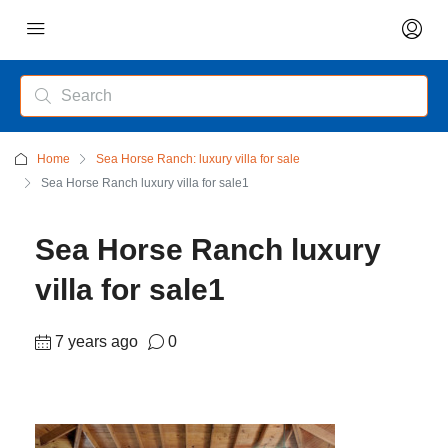
Home
Sea Horse Ranch: luxury villa for sale
Sea Horse Ranch luxury villa for sale1
Sea Horse Ranch luxury
villa for sale1
7 years ago
0