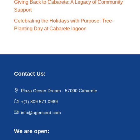
Giving Back to Cabarete: A Legacy of Community
Support
Celebrating the Holidays with Purpose: Tree-
Planting Day at Cabarete lagoon
Contact Us:
Plaza Ocean Dream - 57000 Cabarete
+(1) 809 571 0969
info@agencerd.com
We are open: