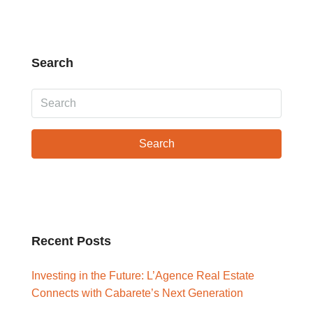
Search
Search
Recent Posts
Investing in the Future: L’Agence Real Estate
Connects with Cabarete’s Next Generation