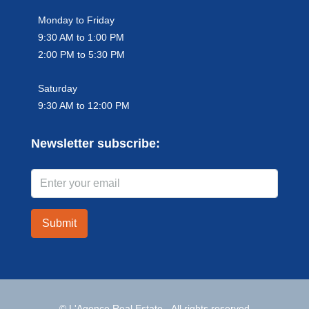
Monday to Friday
9:30 AM to 1:00 PM
2:00 PM to 5:30 PM
Saturday
9:30 AM to 12:00 PM
Newsletter subscribe:
Submit
© L'Agence Real Estate - All rights reserved