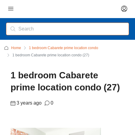
Home
1 bedroom Cabarete prime location condo
1 bedroom Cabarete prime location condo (27)
1 bedroom Cabarete
prime location condo (27)
3 years ago
0