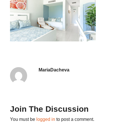
MariaDacheva
Join The Discussion
You must be
logged in
to post a comment.