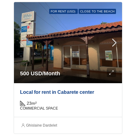
FOR RENT (USD)
CLOSE TO THE BEACH
500 USD/Month
Local for rent in Cabarete center
23
m²
COMMERCIAL SPACE
Ghislaine Dardelet