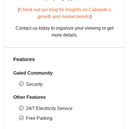
(
Check out our blog for insights on Cabarete’s
growth and market trends!
)
Contact us today to organize your viewing or get
more details.
Features
Gated Community
Security
Other Features
24/7 Electricity Service
Free Parking