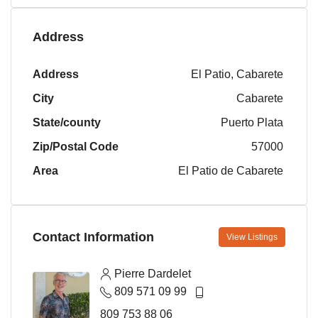
Address
Address
El Patio, Cabarete
City
Cabarete
State/county
Puerto Plata
Zip/Postal Code
57000
Area
El Patio de Cabarete
Contact Information
View Listings
Pierre Dardelet
809 571 09 99
809 753 88 06