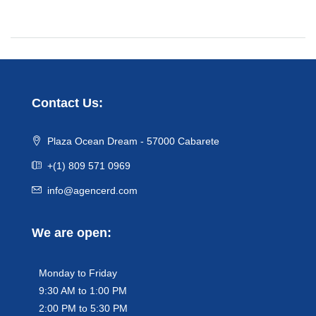
Contact Us:
Plaza Ocean Dream - 57000 Cabarete
+(1) 809 571 0969
info@agencerd.com
We are open:
Monday to Friday
9:30 AM to 1:00 PM
2:00 PM to 5:30 PM