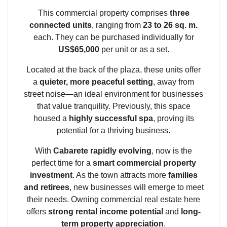
This commercial property comprises
three
connected units
, ranging from
23 to 26 sq. m.
each. They can be purchased individually for
US$65,000
per unit or as a set.
Located at the back of the plaza, these units offer
a
quieter, more peaceful setting
, away from
street noise—an ideal environment for businesses
that value tranquility. Previously, this space
housed a
highly successful spa
, proving its
potential for a thriving business.
With
Cabarete rapidly evolving
, now is the
perfect time for a
smart commercial property
investment
. As the town attracts more
families
and retirees
, new businesses will emerge to meet
their needs. Owning commercial real estate here
offers
strong rental income potential
and
long-
term property appreciation
.