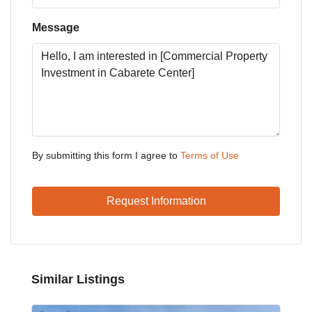
Message
By submitting this form I agree to
Terms of Use
Request Information
Similar Listings