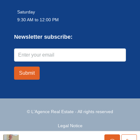
Saturday
9:30 AM to 12:00 PM
Newsletter subscribe:
Submit
© L'Agence Real Estate - All rights reserved
Legal Notice