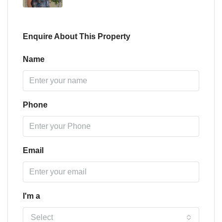
Enquire About This Property
Name
Phone
Email
I'm a
Select