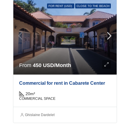
FOR RENT (USD)
CLOSE TO THE BEACH
From
450 USD/Month
Commercial for rent in Cabarete Center
20
m²
COMMERCIAL SPACE
Ghislaine Dardelet