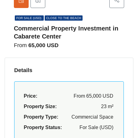
FOR SALE (USD)
CLOSE TO THE BEACH
Commercial Property Investment in
Cabarete Center
From
65,000 USD
Details
Price:
From
65,000 USD
Property Size:
23 m²
Property Type:
Commercial Space
Property Status:
For Sale (USD)