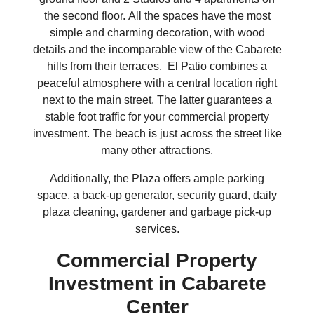
the second floor. All the spaces have the most
simple and charming decoration, with wood
details and the incomparable view of the Cabarete
hills from their terraces. El Patio combines a
peaceful atmosphere with a central location right
next to the main street. The latter guarantees a
stable foot traffic for your commercial property
investment. The beach is just across the street like
many other attractions.
Additionally, the Plaza offers ample parking
space, a back-up generator, security guard, daily
plaza cleaning, gardener and garbage pick-up
services.
Commercial Property
Investment in Cabarete
Center