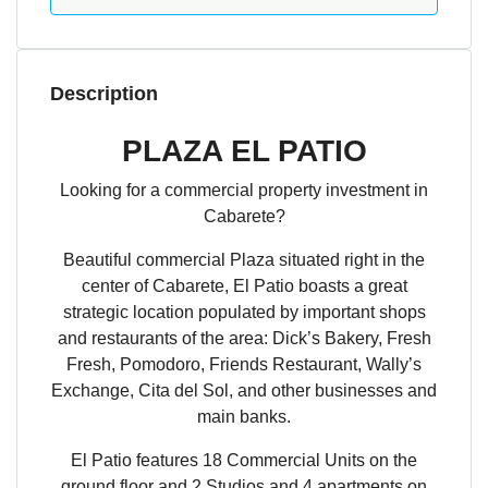
Description
PLAZA EL PATIO
Looking for a commercial property investment in
Cabarete?
Beautiful commercial Plaza situated right in the
center of Cabarete, El Patio boasts a great
strategic location populated by important shops
and restaurants of the area: Dick’s Bakery, Fresh
Fresh, Pomodoro, Friends Restaurant, Wally’s
Exchange, Cita del Sol, and other businesses and
main banks.
El Patio features 18 Commercial Units on the
ground floor and 2 Studios and 4 apartments on