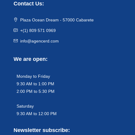
Contact Us:
Plaza Ocean Dream - 57000 Cabarete
+(1) 809 571 0969
info@agencerd.com
We are open:
Monday to Friday
9:30 AM to 1:00 PM
2:00 PM to 5:30 PM
Saturday
9:30 AM to 12:00 PM
Newsletter subscribe: