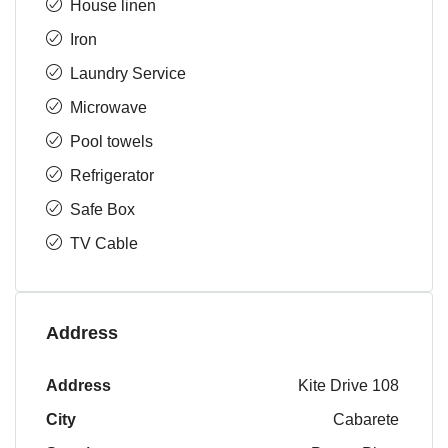
House linen
Iron
Laundry Service
Microwave
Pool towels
Refrigerator
Safe Box
TV Cable
Address
Address
Kite Drive 108
City
Cabarete