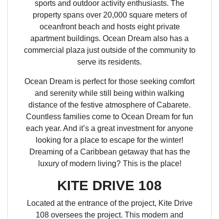
sports and outdoor activity enthusiasts. The
property spans over 20,000 square meters of
oceanfront beach and hosts eight private
apartment buildings. Ocean Dream also has a
commercial plaza just outside of the community to
serve its residents.
Ocean Dream is perfect for those seeking comfort
and serenity while still being within walking
distance of the festive atmosphere of Cabarete.
Countless families come to Ocean Dream for fun
each year. And it’s a great investment for anyone
looking for a place to escape for the winter!
Dreaming of a Caribbean getaway that has the
luxury of modern living? This is the place!
KITE DRIVE 108
Located at the entrance of the project, Kite Drive
108 oversees the project. This modern and