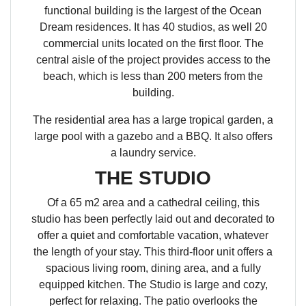
functional building is the largest of the Ocean
Dream residences. It has 40 studios, as well 20
commercial units located on the first floor. The
central aisle of the project provides access to the
beach, which is less than 200 meters from the
building.
The residential area has a large tropical garden, a
large pool with a gazebo and a BBQ. It also offers
a laundry service.
THE STUDIO
Of a 65 m2 area and a cathedral ceiling, this
studio has been perfectly laid out and decorated to
offer a quiet and comfortable vacation, whatever
the length of your stay. This third-floor unit offers a
spacious living room, dining area, and a fully
equipped kitchen. The Studio is large and cozy,
perfect for relaxing. The patio overlooks the