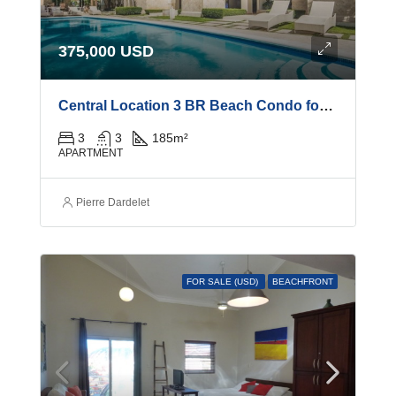
375,000 USD
Central Location 3 BR Beach Condo for Sale
3
3
185
m²
APARTMENT
Pierre Dardelet
FOR SALE (USD)
BEACHFRONT