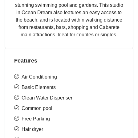
stunning swimming pool and gardens. This studio
in Ocean Dream also features an easy access to
the beach, and is located within walking distance
from restaurants, bars, shopping and Cabarete
main attractions. Ideal for couples or singles.
Features
Air Conditioning
Basic Elements
Clean Water Dispenser
Common pool
Free Parking
Hair dryer