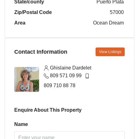
State/county
Puerto Plata
Zip/Postal Code
57000
Area
Ocean Dream
Contact Information
View Listings
Ghislaine Dardelet
809 571 09 99
809 710 88 78
Enquire About This Property
Name