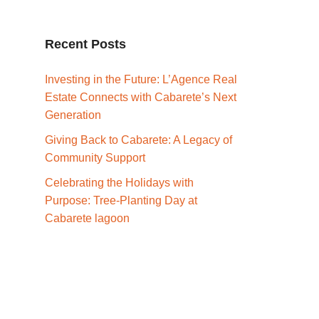
Recent Posts
Investing in the Future: L’Agence Real
Estate Connects with Cabarete’s Next
Generation
Giving Back to Cabarete: A Legacy of
Community Support
Celebrating the Holidays with
Purpose: Tree-Planting Day at
Cabarete lagoon