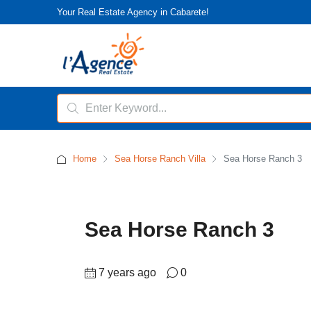
Your Real Estate Agency in Cabarete!
Home
Sea Horse Ranch Villa
Sea Horse Ranch 3
Sea Horse Ranch 3
7 years ago
0