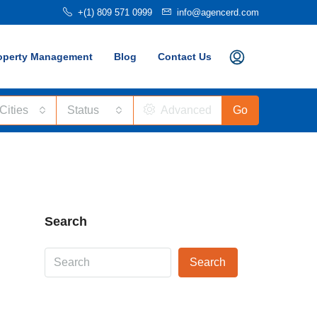
+(1) 809 571 0999
info@agencerd.com
operty Management
Blog
Contact Us
 Cities
Status
Advanced
Go
Search
Search