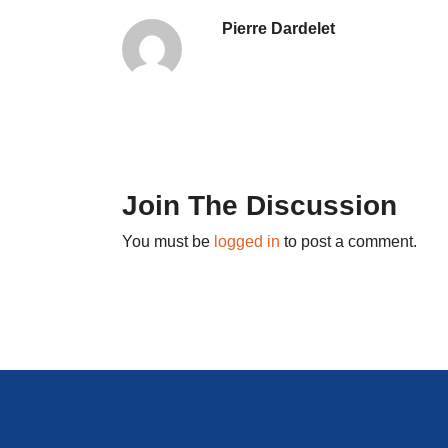
Pierre Dardelet
Join The Discussion
You must be
logged in
to post a comment.