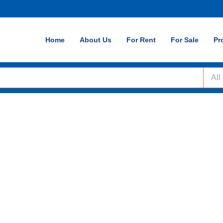
Home
About Us
For Rent
For Sale
Pr
All