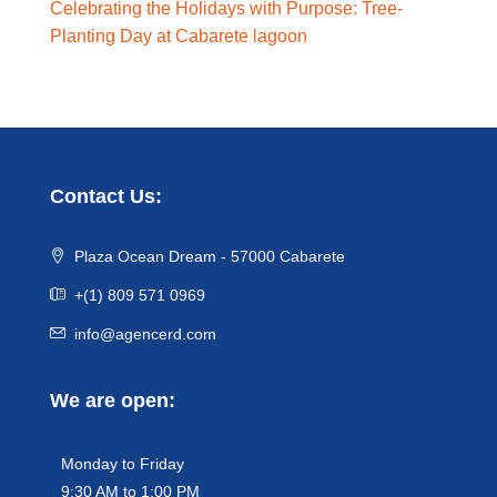
Celebrating the Holidays with Purpose: Tree-
Planting Day at Cabarete lagoon
Contact Us:
Plaza Ocean Dream - 57000 Cabarete
+(1) 809 571 0969
info@agencerd.com
We are open:
Monday to Friday
9:30 AM to 1:00 PM