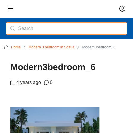
Home
Modern 3 bedroom in Sosua
Modern3bedroom_6
Modern3bedroom_6
4 years ago
0