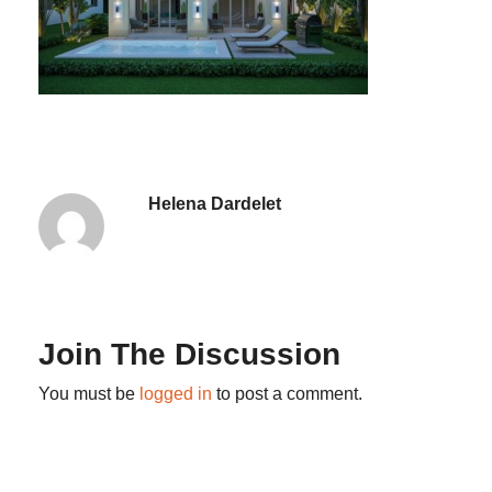
Helena Dardelet
Join The Discussion
You must be
logged in
to post a comment.