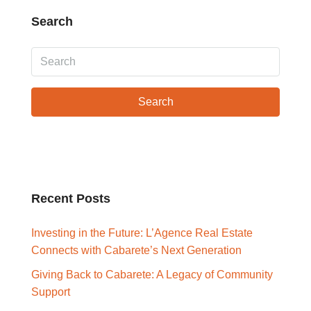
Search
Search
Recent Posts
Investing in the Future: L’Agence Real Estate
Connects with Cabarete’s Next Generation
Giving Back to Cabarete: A Legacy of Community
Support