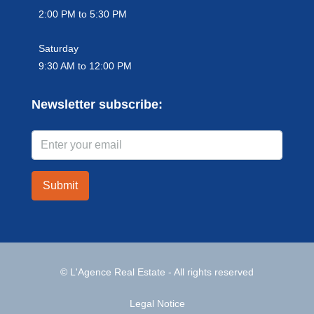
2:00 PM to 5:30 PM
Saturday
9:30 AM to 12:00 PM
Newsletter subscribe:
Submit
© L'Agence Real Estate - All rights reserved
Legal Notice