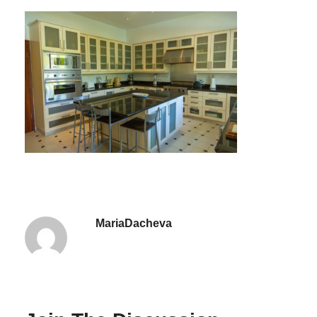
MariaDacheva