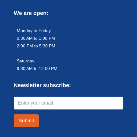
We are open:
Monday to Friday
9:30 AM to 1:00 PM
2:00 PM to 5:30 PM
Saturday
9:30 AM to 12:00 PM
Newsletter subscribe:
Submit