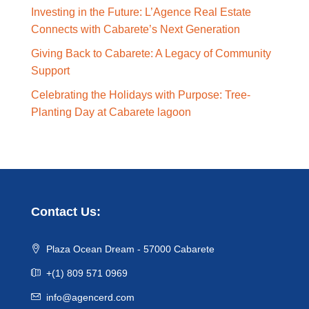
Investing in the Future: L’Agence Real Estate
Connects with Cabarete’s Next Generation
Giving Back to Cabarete: A Legacy of Community
Support
Celebrating the Holidays with Purpose: Tree-
Planting Day at Cabarete lagoon
Contact Us:
Plaza Ocean Dream - 57000 Cabarete
+(1) 809 571 0969
info@agencerd.com