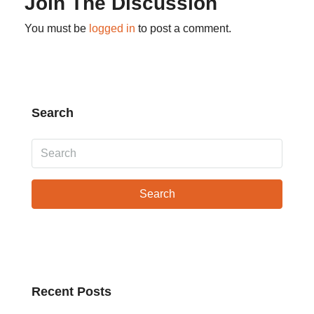
Join The Discussion
You must be
logged in
to post a comment.
Search
Search
Recent Posts