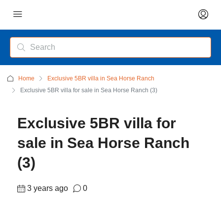
Home
Exclusive 5BR villa in Sea Horse Ranch
Exclusive 5BR villa for sale in Sea Horse Ranch (3)
Exclusive 5BR villa for
sale in Sea Horse Ranch
(3)
3 years ago
0