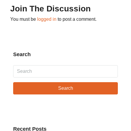
Join The Discussion
You must be
logged in
to post a comment.
Search
Search
Recent Posts