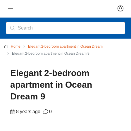
Home
Elegant 2-bedroom apartment in Ocean Dream
Elegant 2-bedroom apartment in Ocean Dream 9
Elegant 2-bedroom
apartment in Ocean
Dream 9
8 years ago
0