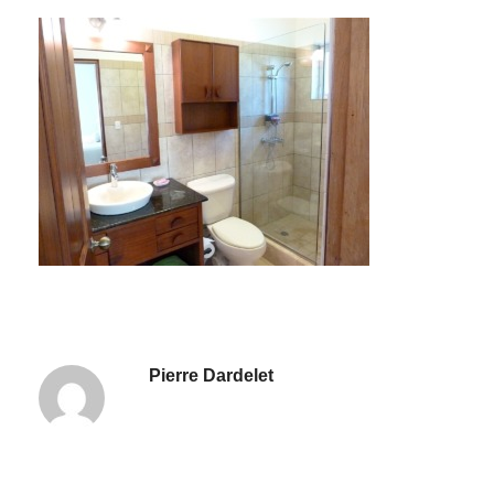
Pierre Dardelet