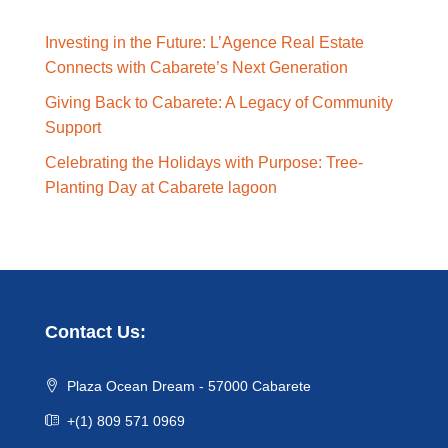
Investing in the Future: L’Agence Real Estate
Connects with Cabarete’s Next Generation
Giving Back to Cabarete: A Legacy of Community
Support
Celebrating the Holidays with Purpose: Tree-
Planting Day at Cabarete lagoon
Contact Us:
Plaza Ocean Dream - 57000 Cabarete
+(1) 809 571 0969