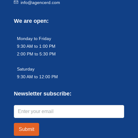
info@agencerd.com
We are open:
Monday to Friday
9:30 AM to 1:00 PM
2:00 PM to 5:30 PM
Saturday
9:30 AM to 12:00 PM
Newsletter subscribe:
Submit