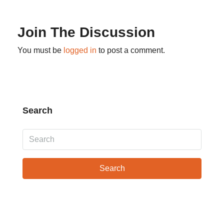
Join The Discussion
You must be
logged in
to post a comment.
Search
Search