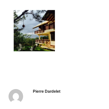
Pierre Dardelet