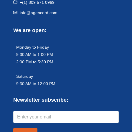
+(1) 809 571 0969
info@agencerd.com
We are open:
Monday to Friday
9:30 AM to 1:00 PM
2:00 PM to 5:30 PM
Saturday
9:30 AM to 12:00 PM
Newsletter subscribe: