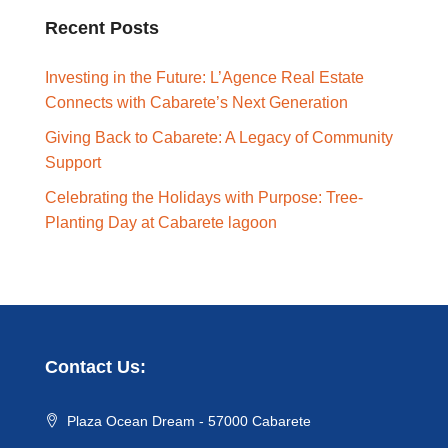
Recent Posts
Investing in the Future: L’Agence Real Estate
Connects with Cabarete’s Next Generation
Giving Back to Cabarete: A Legacy of Community
Support
Celebrating the Holidays with Purpose: Tree-
Planting Day at Cabarete lagoon
Contact Us:
Plaza Ocean Dream - 57000 Cabarete