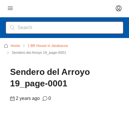
Home
1 BR House in Jarabacoa
Sendero del Arroyo 19_page-0001
Sendero del Arroyo
19_page-0001
2 years ago
0