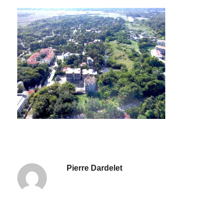
Pierre Dardelet