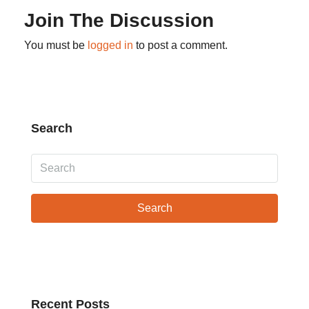
Join The Discussion
You must be
logged in
to post a comment.
Search
Search
Recent Posts