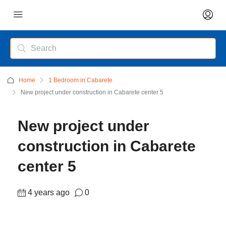
Home
1 Bedroom in Cabarete
New project under construction in Cabarete center 5
New project under
construction in Cabarete
center 5
4 years ago
0