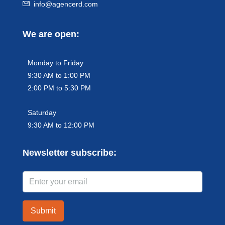
info@agencerd.com
We are open:
Monday to Friday
9:30 AM to 1:00 PM
2:00 PM to 5:30 PM
Saturday
9:30 AM to 12:00 PM
Newsletter subscribe:
Submit