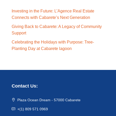
Investing in the Future: L’Agence Real Estate
Connects with Cabarete’s Next Generation
Giving Back to Cabarete: A Legacy of Community
Support
Celebrating the Holidays with Purpose: Tree-
Planting Day at Cabarete lagoon
Contact Us:
Plaza Ocean Dream - 57000 Cabarete
+(1) 809 571 0969