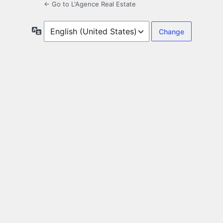
← Go to L'Agence Real Estate
Language