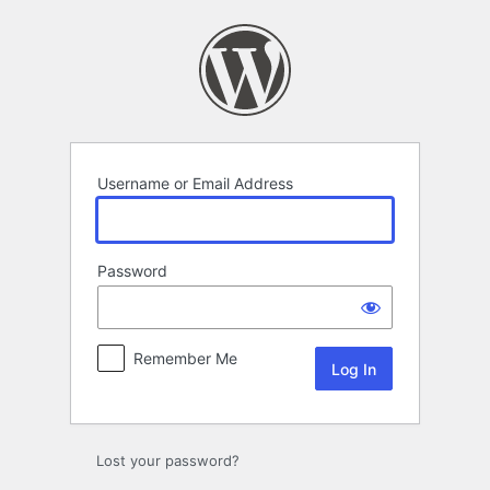
Log
In
Username or Email Address
Password
Remember Me
Lost your password?